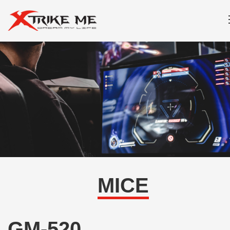
MICE
GM-520