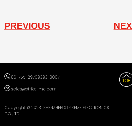
PREVIOUS
NEX
86-755-29709393-8007
sales@xtrike-me.com
Copyright © 2023 SHENZHEN XTRIKEME ELECTRONICS
CO.,LTD