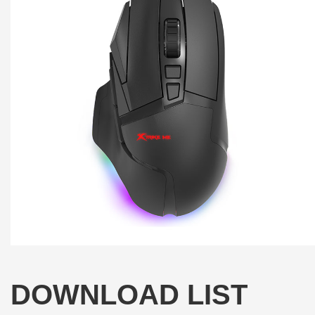
DOWNLOAD LIST