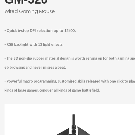
Wired Gaming Mouse
-
Quick
6
-step DPI selection up to
128
00
.
-
RGB backlight with 13 light effects.
- The 3D non-slip rubber material design is worth relying on for both gaming a
eb browsing and never misses a beat.
- Powerful macro programming, customized skills released with one click to play
kinds of large games, conquer all kinds of game battlefield.