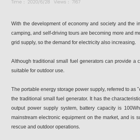
Time： 2020/6/28
Views： 7167
With the development of economy and society and the impr
camping, and self-driving tours are becoming more and mor
grid supply, so the demand for electricity also increasing.
Although traditional small fuel generators can provide a 
suitable for outdoor use.
The portable energy storage power supply, referred to as "o
the traditional small fuel generator. It has the characteri
output power supply system, battery capacity is 100W
mainstream electronic equipment on the market, and is su
rescue and outdoor operations.