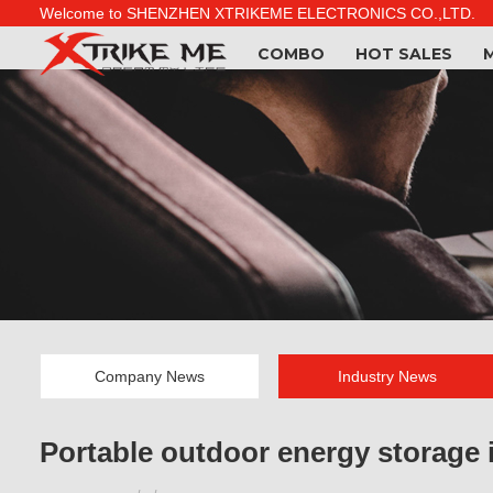
Welcome to SHENZHEN XTRIKEME ELECTRONICS CO.,LTD.
COMBO
HOT SALES
Company News
Industry News
Portable outdoor energy storage i