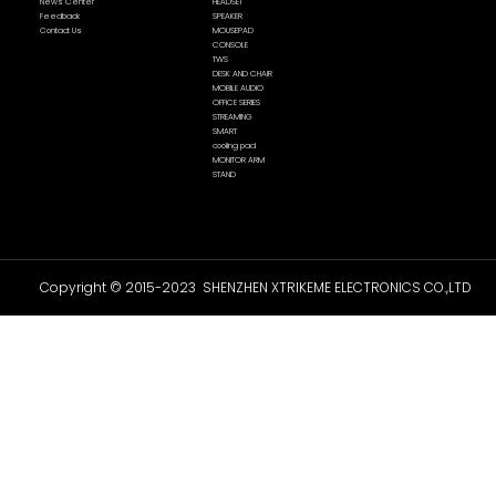
News Center
HEADSET
Feedback
SPEAKER
Contact Us
MOUSEPAD
CONSOLE
TWS
DESK AND CHAIR
MOBILE AUDIO
OFFICE SERIES
STREAMING
SMART
cooling pad
MONITOR ARM
STAND
Copyright © 2015-2023 SHENZHEN XTRIKEME ELECTRONICS CO.,LTD