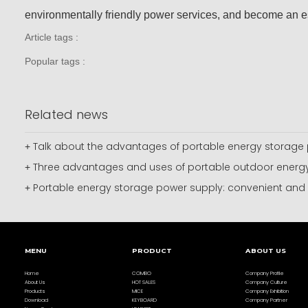
environmentally friendly power services, and become an es
Article tags :
Popular tags :
Related news
Talk about the advantages of portable energy storage 
+
Three advantages and uses of portable outdoor energy
+
Portable energy storage power supply: convenient and pr
+
MENU
PRODUCT
ABOUT US
Home
COMBO
Company Profile
About Us
HOT SALES
Company Culture
Products
MICE
Company Exhibition
Download
KEYBOARD
Company Partner