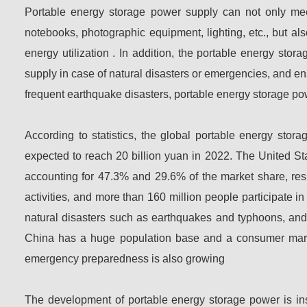
Portable energy storage power supply can not only mee
notebooks, photographic equipment, lighting, etc., but a
energy utilization . In addition, the portable energy s
supply in case of natural disasters or emergencies, and e
frequent earthquake disasters, portable energy storage po
According to statistics, the global portable energy stor
expected to reach 20 billion yuan in 2022. The United S
accounting for 47.3% and 29.6% of the market share, resp
activities, and more than 160 million people participate in
natural disasters such as earthquakes and typhoons, and
China has a huge population base and a consumer market
emergency preparedness is also growing
The development of portable energy storage power is ins