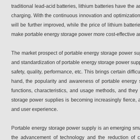
traditional lead-acid batteries, lithium batteries have the a
charging. With the continuous innovation and optimization 
will be further improved, while the price of lithium batte
make portable energy storage power more cost-effective 
The market prospect of portable energy storage power sup
and standardization of portable energy storage power supply
safety, quality, performance, etc. This brings certain diff
hand, the popularity and awareness of portable energ
functions, characteristics, and usage methods, and they 
storage power supplies is becoming increasingly fierce,
and user experience.
Portable energy storage power supply is an emerging smal
the advancement of technology and the reduction of c