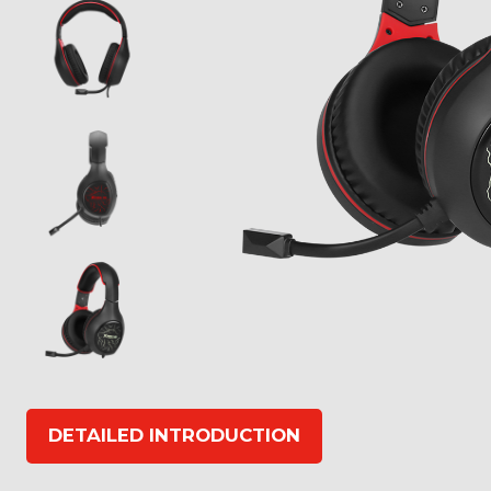
DETAILED INTRODUCTION