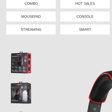
COMBO
HOT SALES
MOUSEPAD
CONSOLE
STREAMING
SMART