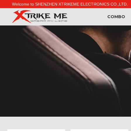
Welcome to SHENZHEN XTRIKEME ELECTRONICS CO.,LTD.
COMBO