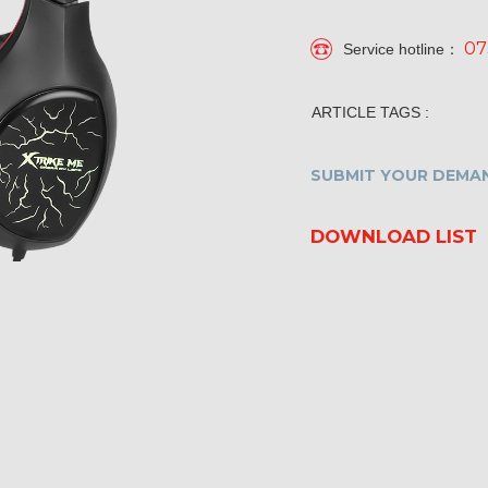
07
Service hotline：
ARTICLE TAGS :
SUBMIT YOUR DEMAN
DOWNLOAD LIST