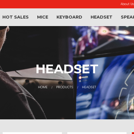
About Us
HOT SALES
MICE
KEYBOARD
HEADSET
SPEA
HEADSET
HOME
PRODUCTS
HEADSET
/
/