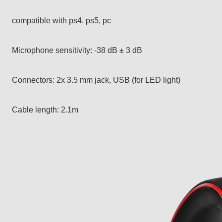
compatible with ps4, ps5, pc
Microphone sensitivity: -38 dB ± 3 dB
Connectors: 2x 3.5 mm jack, USB (for LED light)
Cable length: 2.1m