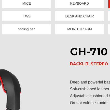
MICE
KEYBOARD
TWS
DESK AND CHAIR
cooling pad
MONITOR ARM
GH-710
BACKLIT, STEREO
Deep and powerful ba
Soft-cushioned leather
Adjustable cushioned
On-ear volume control