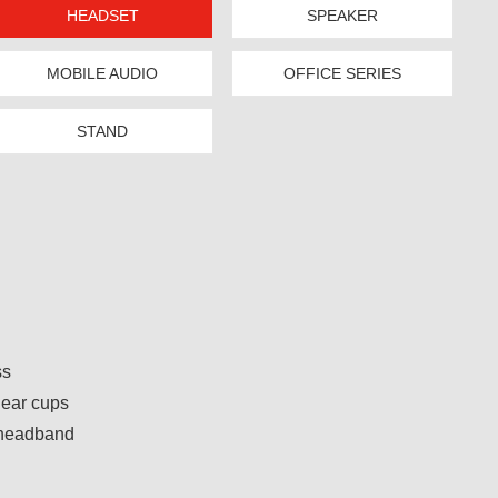
HEADSET
SPEAKER
MOBILE AUDIO
OFFICE SERIES
STAND
ss
 ear cups
 headband