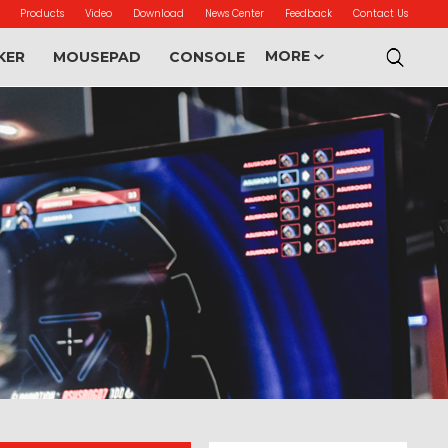
Products
Video
Download
News Center
Feedback
Contact Us
MORE
KER
MOUSEPAD
CONSOLE