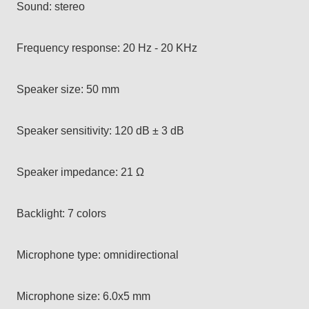
Sound: stereo
Frequency response: 20 Hz - 20 KHz
Speaker size: 50 mm
Speaker sensitivity: 120 dB ± 3 dB
Speaker impedance: 21 Ω
Backlight: 7 colors
Microphone type: omnidirectional
Microphone size: 6.0x5 mm