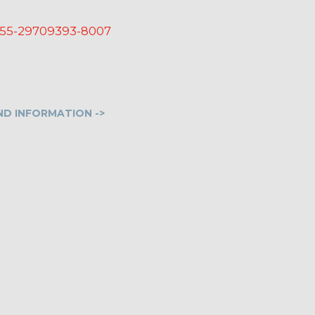
55-29709393-8007
D INFORMATION ->