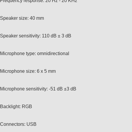
Frequency response: 20 Hz - 20 KHz
Speaker size: 40 mm
Speaker sensitivity: 110 dB ± 3 dB
Microphone type: omnidirectional
Microphone size: 6 x 5 mm
Microphone sensitivity: -51 dB ±3 dB
Backlight: RGB
Connectors: USB