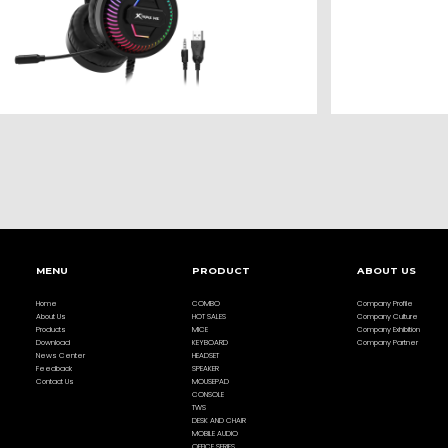
MENU
PRODUCT
ABOUT US
Home
COMBO
Company Profile
About Us
HOT SALES
Company Culture
Products
MICE
Company Exhibition
Download
KEYBOARD
Company Partner
News Center
HEADSET
Feedback
SPEAKER
Contact Us
MOUSEPAD
CONSOLE
TWS
DESK AND CHAIR
MOBILE AUDIO
OFFICE SERIES