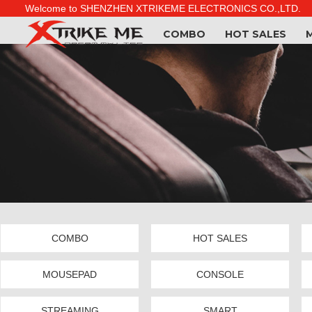
Welcome to SHENZHEN XTRIKEME ELECTRONICS CO.,LTD.
COMBO
HOT SALES
COMBO
HOT SALES
MOUSEPAD
CONSOLE
STREAMING
SMART