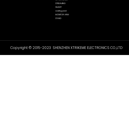
STREAMING
SMART
cooling pad
MONITOR ARM
STAND
Copyright © 2015-2023 SHENZHEN XTRIKEME ELECTRONICS CO.,LTD