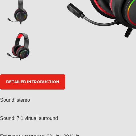
DETAILED INTRODUCTION
Sound: stereo
Sound: 7.1 virtual surround