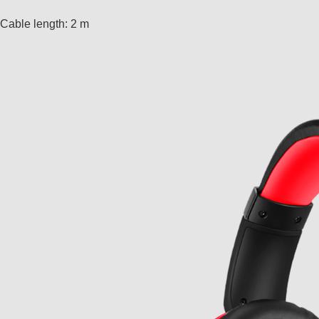
Cable length: 2 m