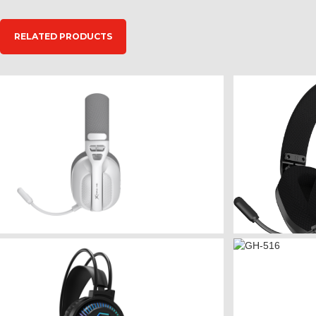
RELATED PRODUCTS