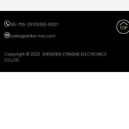
86-755-29709393-8007
sales@xtrike-me.com
Copyright © 2023 SHENZHEN XTRIKEME ELECTRONICS
CO.,LTD