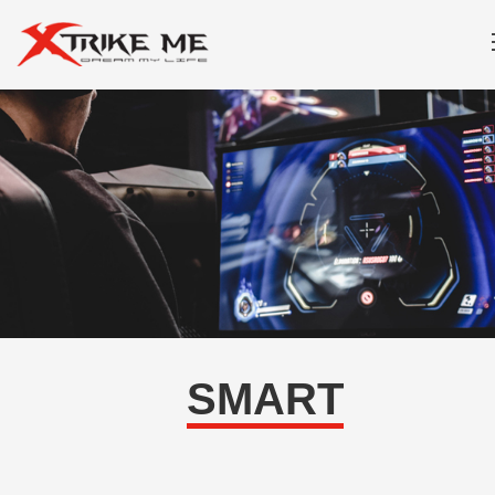
SMART