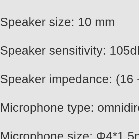
Speaker size: 10 mm
Speaker sensitivity: 10
Speaker impedance: (16
Microphone type: omnidir
Microphone size: Φ4*1.