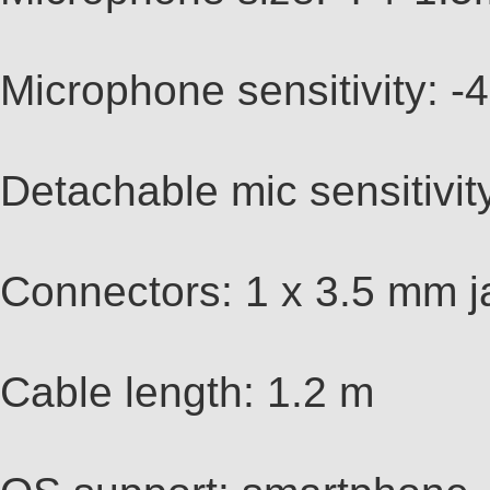
Microphone sensitivity:
Detachable mic sensitivi
Connectors: 1 x 3.5 mm ja
Cable length: 1.2 m