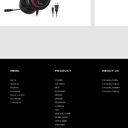
MENU
PRODUCT
ABOUT US
Home
COMBO
Company Profile
About Us
HOT SALES
Company Culture
Products
MICE
Company Exhibition
Download
KEYBOARD
Company Partner
News Center
HEADSET
Feedback
SPEAKER
Contact Us
MOUSEPAD
CONSOLE
TWS
DESK AND CHAIR
MOBILE AUDIO
OFFICE SERIES
STREAMING