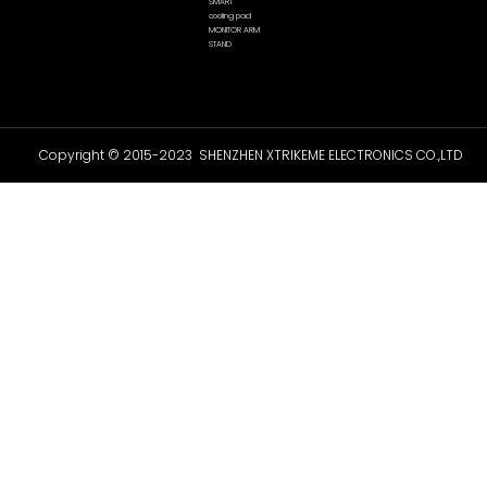
SMART
cooling pad
MONITOR ARM
STAND
Copyright © 2015-2023 SHENZHEN XTRIKEME ELECTRONICS CO.,LTD