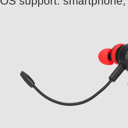
OS support: smartphone, t