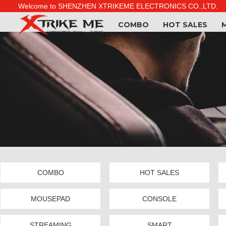
Welcome to SHENZHEN XTRIKEME ELECTRONICS CO.,LTD.
COMBO
HOT SALES
COMBO
HOT SALES
MOUSEPAD
CONSOLE
STREAMING
SMART