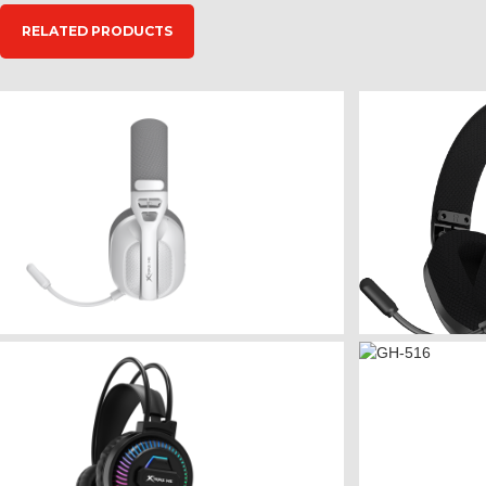
RELATED PRODUCTS