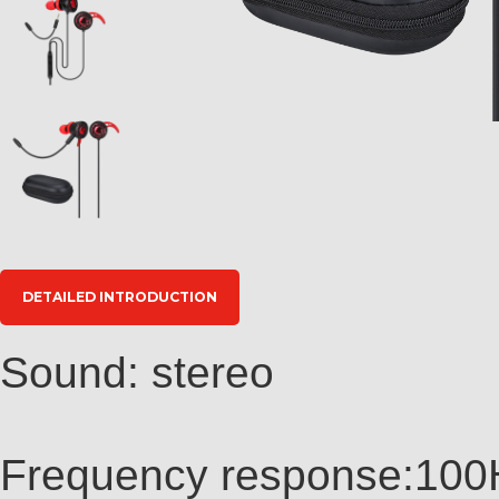
DETAILED INTRODUCTION
Sound: stereo
Frequency response:10